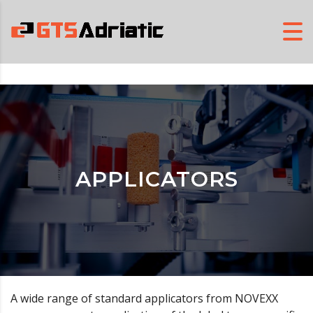
APPLICATORS
A wide range of standard applicators from NOVEXX