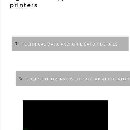
printers
TECHNICAL DATA AND APPLICATOR DETAILS
COMPLETE OVERVIEW OF NOVEXX APPLICATOR