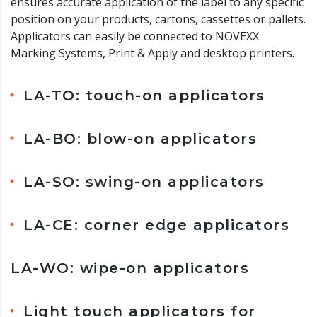
ensures accurate application of the label to any specific
position on your products, cartons, cassettes or pallets.
Applicators can easily be connected to NOVEXX
Marking Systems, Print & Apply and desktop printers.
LA-TO: touch-on applicators
LA-BO: blow-on applicators
LA-SO: swing-on applicators
LA-CE: corner edge applicators
LA-WO: wipe-on applicators
Light touch applicators for