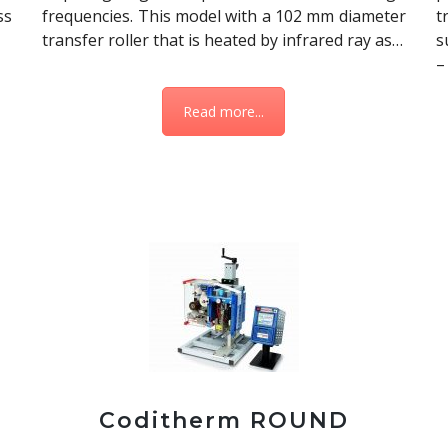
ss
frequencies. This model with a 102 mm diameter
t
transfer roller that is heated by infrared ray as…
s
–
Read more...
Coditherm ROUND