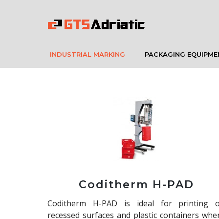
INDUSTRIAL MARKING
PACKAGING EQUIPME
Coditherm H-PAD
Coditherm H-PAD is ideal for printing 
recessed surfaces and plastic containers whe