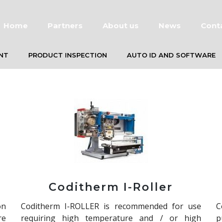
Home
Partners
About us
News
Cont
NT
PRODUCT INSPECTION
AUTO ID AND SOFTWARE
Coditherm I-Roller
on
Coditherm I-ROLLER is recommended for use
C
re
requiring high temperature and / or high
p