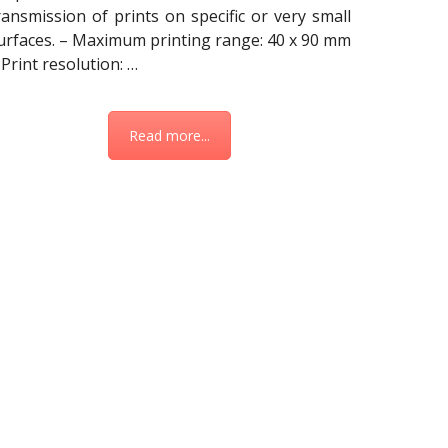
ransmission of prints on specific or very small
urfaces. – Maximum printing range: 40 x 90 mm
 Print resolution: …
Read more...