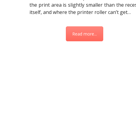
the print area is slightly smaller than the rece
itself, and where the printer roller can’t get…
Read more...