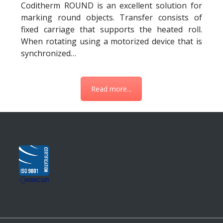
Coditherm ROUND is an excellent solution for
marking round objects. Transfer consists of
fixed carriage that supports the heated roll.
When rotating using a motorized device that is
synchronized…
Read more...