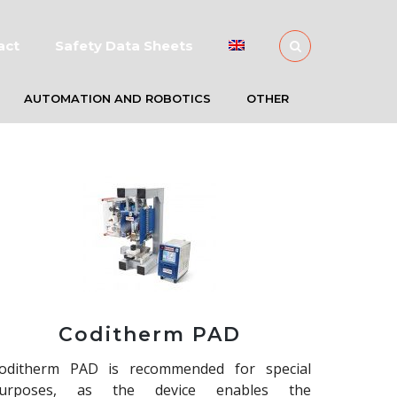
act
Safety Data Sheets
AUTOMATION AND ROBOTICS
OTHER
Coditherm PAD
oditherm PAD is recommended for special
urposes, as the device enables the