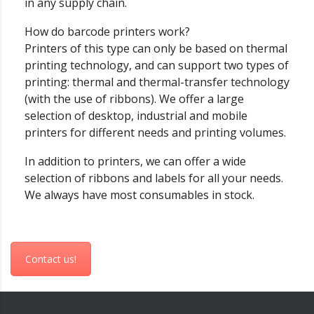
in any supply chain.
How do barcode printers work?
Printers of this type can only be based on thermal
printing technology, and can support two types of
printing: thermal and thermal-transfer technology
(with the use of ribbons). We offer a large
selection of desktop, industrial and mobile
printers for different needs and printing volumes.
In addition to printers, we can offer a wide
selection of ribbons and labels for all your needs.
We always have most consumables in stock.
Contact us!