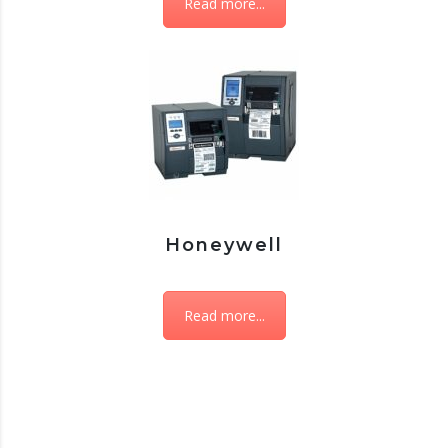
Read more...
Honeywell
Read more...