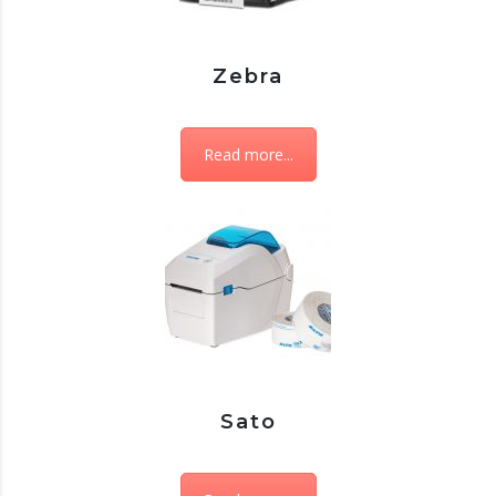
Zebra
Read more...
Sato