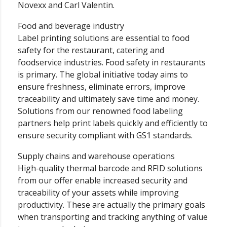
Novexx and Carl Valentin.
Food and beverage industry
Label printing solutions are essential to food
safety for the restaurant, catering and
foodservice industries. Food safety in restaurants
is primary. The global initiative today aims to
ensure freshness, eliminate errors, improve
traceability and ultimately save time and money.
Solutions from our renowned food labeling
partners help print labels quickly and efficiently to
ensure security compliant with GS1 standards.
Supply chains and warehouse operations
High-quality thermal barcode and RFID solutions
from our offer enable increased security and
traceability of your assets while improving
productivity. These are actually the primary goals
when transporting and tracking anything of value