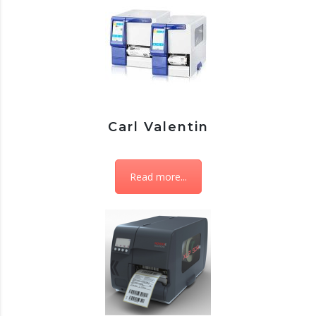
Carl Valentin
Read more...