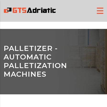
PALLETIZER -
AUTOMATIC
PALLETIZATION
MACHINES