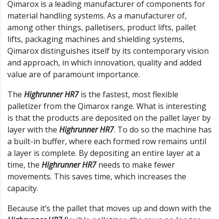
Qimarox is a leading manufacturer of components for
material handling systems. As a manufacturer of,
among other things, palletisers, product lifts, pallet
lifts, packaging machines and shielding systems,
Qimarox distinguishes itself by its contemporary vision
and approach, in which innovation, quality and added
value are of paramount importance.
The
Highrunner HR7
is the fastest, most flexible
palletizer from the Qimarox range. What is interesting
is that the products are deposited on the pallet layer by
layer with the
Highrunner HR7
. To do so the machine has
a built-in buffer, where each formed row remains until
a layer is complete. By depositing an entire layer at a
time, the
Highrunner HR7
needs to make fewer
movements. This saves time, which increases the
capacity.
Because it’s the pallet that moves up and down with the