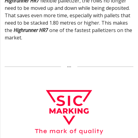
Highrunner HR7
flexible palletizer, the rows no longer
need to be moved up and down while being deposited.
That saves even more time, especially with pallets that
need to be stacked 1.80 metres or higher. This makes
the
Highrunner HR7
one of the fastest palletizers on the
market.