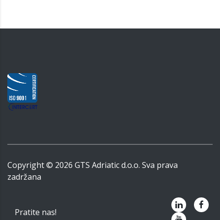
Copyright ©
2026
GTS Adriatic d.o.o. Sva prava
zadržana
Pratite nas!