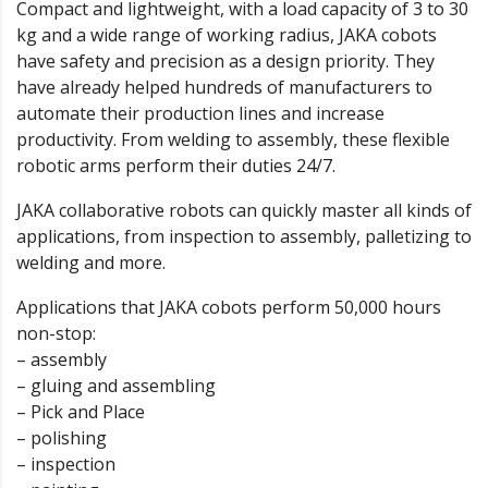
Compact and lightweight, with a load capacity of 3 to 30
kg and a wide range of working radius, JAKA cobots
have safety and precision as a design priority. They
have already helped hundreds of manufacturers to
automate their production lines and increase
productivity. From welding to assembly, these flexible
robotic arms perform their duties 24/7.
JAKA collaborative robots can quickly master all kinds of
applications, from inspection to assembly, palletizing to
welding and more.
Applications that JAKA cobots perform 50,000 hours
non-stop:
– assembly
– gluing and assembling
– Pick and Place
– polishing
– inspection