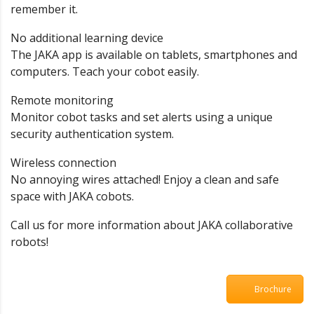
remember it.
No additional learning device
The JAKA app is available on tablets, smartphones and
computers. Teach your cobot easily.
Remote monitoring
Monitor cobot tasks and set alerts using a unique
security authentication system.
Wireless connection
No annoying wires attached! Enjoy a clean and safe
space with JAKA cobots.
Call us for more information about JAKA collaborative
robots!
Brochure