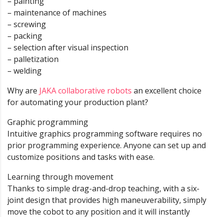
– painting
– maintenance of machines
– screwing
– packing
– selection after visual inspection
– palletization
– welding
Why are
JAKA collaborative robots
an excellent choice
for automating your production plant?
Graphic programming
Intuitive graphics programming software requires no
prior programming experience. Anyone can set up and
customize positions and tasks with ease.
Learning through movement
Thanks to simple drag-and-drop teaching, with a six-
joint design that provides high maneuverability, simply
move the cobot to any position and it will instantly