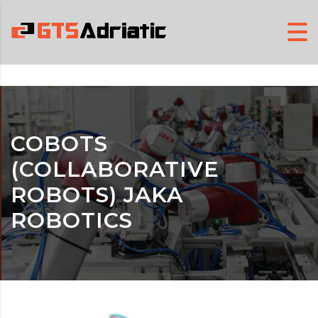
COBOTS
(COLLABORATIVE
ROBOTS) JAKA
ROBOTICS