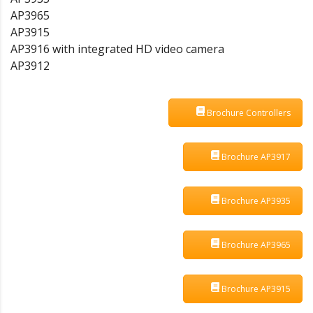
AP3965
AP3915
AP3916 with integrated HD video camera
AP3912
Brochure Controllers
Brochure AP3917
Brochure AP3935
Brochure AP3965
Brochure AP3915