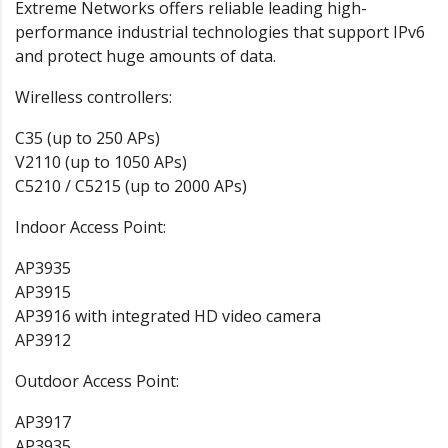
Extreme Networks offers reliable leading high-
performance industrial technologies that support IPv6
and protect huge amounts of data.
Wirelless controllers:
C35 (up to 250 APs)
V2110 (up to 1050 APs)
C5210 / C5215 (up to 2000 APs)
Indoor Access Point:
AP3935
AP3915
AP3916 with integrated HD video camera
AP3912
Outdoor Access Point:
AP3917
AP3935