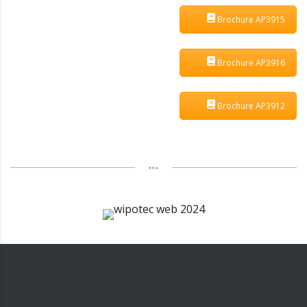
Brochure AP3915
Brochure AP3916
Brochure AP3912