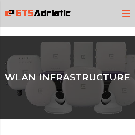
WLAN INFRASTRUCTURE