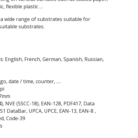
, flexible plastic …
 a wide range of substrates suitable for
suitable substrates.
s: English, French, German, Spanish, Russian,
o, date / time, counter, ….
pi
2.7mm
4), NVE (SSCC-18), EAN-128, PDF417, Data
S1 DataBar, UPCA, UPCE, EAN-13, EAN-8 ,
ed, Code-39
s