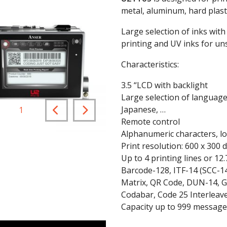
metal, aluminum, hard plastic
Large selection of inks with
printing and UV inks for un
Characteristics:
3.5 “LCD with backlight
Large selection of language
Japanese, …
1
/
2
Remote control
Alphanumeric characters, log
Print resolution: 600 x 300 d
Up to 4 printing lines or 1
Barcode-128, ITF-14 (SCC-1
Matrix, QR Code, DUN-14, G
Codabar, Code 25 Interleav
Capacity up to 999 message