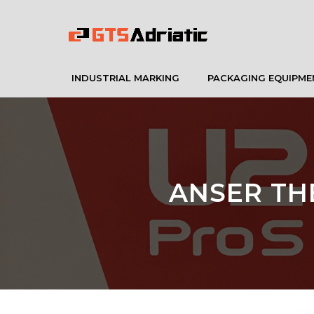
INDUSTRIAL MARKING
PACKAGING EQUIPME
ANSER TH