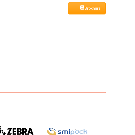
Brochure