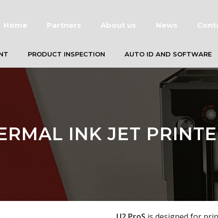
Home
Partners
About us
News
Cont
NT
PRODUCT INSPECTION
AUTO ID AND SOFTWARE
ERMAL INK JET PRINTE
U2 ProS
is designed for pri