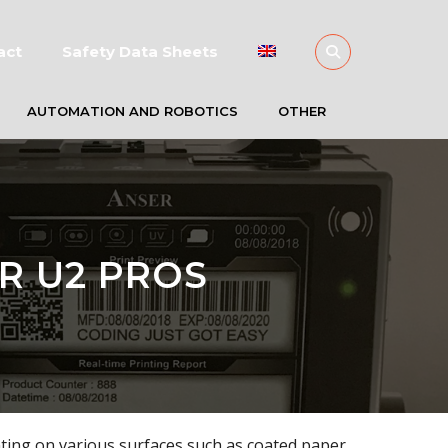
act
Safety Data Sheets
AUTOMATION AND ROBOTICS
OTHER
R U2 PROS
nting on various surfaces such as coated paper,