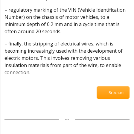
– regulatory marking of the VIN (Vehicle Identification
Number) on the chassis of motor vehicles, to a
minimum depth of 0.2 mm and in a cycle time that is
often around 20 seconds.
– finally, the stripping of electrical wires, which is
becoming increasingly used with the development of
electric motors. This involves removing various
insulation materials from part of the wire, to enable
connection.
Brochure