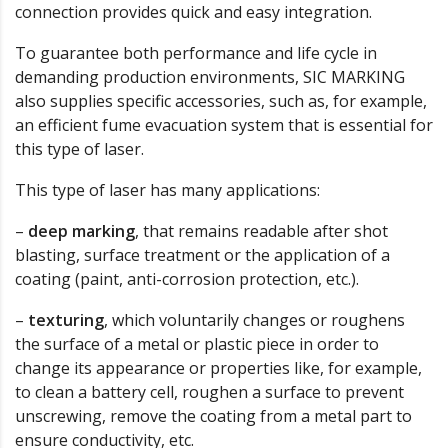
connection provides quick and easy integration.
To guarantee both performance and life cycle in
demanding production environments, SIC MARKING
also supplies specific accessories, such as, for example,
an efficient fume evacuation system that is essential for
this type of laser.
This type of laser has many applications:
–
deep marking
, that remains readable after shot
blasting, surface treatment or the application of a
coating (paint, anti-corrosion protection, etc.).
–
texturing
, which voluntarily changes or roughens
the surface of a metal or plastic piece in order to
change its appearance or properties like, for example,
to clean a battery cell, roughen a surface to prevent
unscrewing, remove the coating from a metal part to
ensure conductivity, etc.