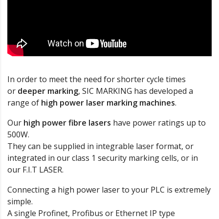
In order to meet the need for shorter cycle times
or
deeper marking
, SIC MARKING has developed a
range of
high power laser marking machines
.
Our
high power fibre lasers
have power ratings up to
500W.
They can be supplied in integrable laser format, or
integrated in our class 1 security marking cells, or in
our F.I.T LASER.
Connecting a high power laser to your PLC is extremely
simple.
A single Profinet, Profibus or Ethernet IP type